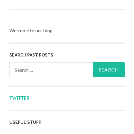
Post navigation
Welcome to our blog.
SEARCH PAST POSTS
Search for:
TWITTER
USEFUL STUFF