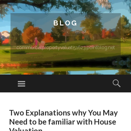
BLOG
commercialpropertyvaluati51623.pointblog.net
Menu
Sear
SKIP TO CONTENT
Two Explanations why You May
Need to be familiar with House
Valuation