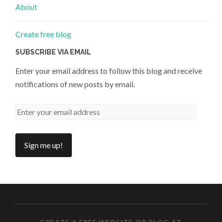
About
Create free blog
SUBSCRIBE VIA EMAIL
Enter your email address to follow this blog and receive
notifications of new posts by email.