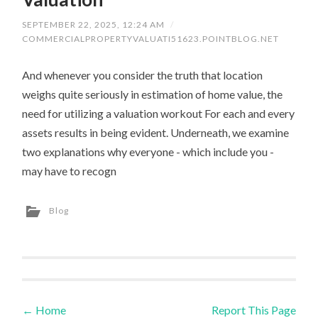
SEPTEMBER 22, 2025, 12:24 AM
/
COMMERCIALPROPERTYVALUATI51623.POINTBLOG.NET
And whenever you consider the truth that location
weighs quite seriously in estimation of home value, the
need for utilizing a valuation workout For each and every
assets results in being evident. Underneath, we examine
two explanations why everyone - which include you -
may have to recogn
Blog
←
Home
Report This Page